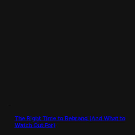
The Right Time to Rebrand (And What to
Watch Out For)