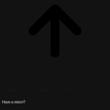
BRAND STUDIO — MAKE YOU MATTER —
Have a vision?