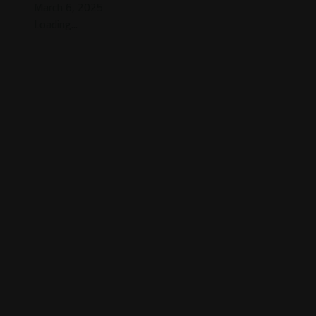
March 6, 2025
Loading...