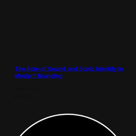
The Role of Sound and Sonic Identity in
Modern Branding
April 15, 2025
Loading...