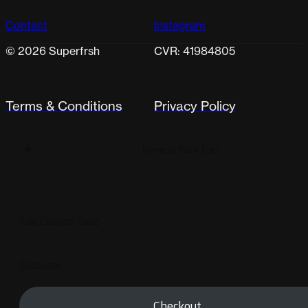
Contact
Instagram
© 2026 Superfrsh
CVR: 41984805
Terms & Conditions
Privacy Policy
Review Your Cart
Add Coupon Code
Subtotal
Checkout