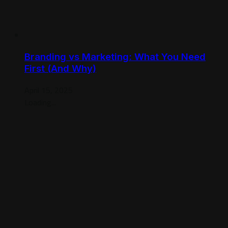
Branding vs Marketing: What You Need
First (And Why)
April 15, 2025
Loading...