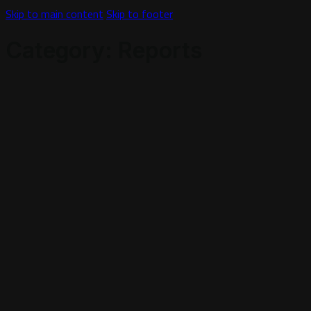
Skip to main content
Skip to footer
Category:
Reports