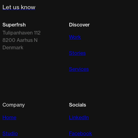
Let us know
Superfrsh
Discover
Tulipanhaven 112
Work
8200 Aarhus N
Denmark
Stories
Services
Company
Socials
Home
LinkedIn
Studio
Facebook