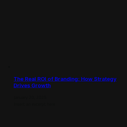
The Real ROI of Branding: How Strategy
Drives Growth
January 20, 2025
Insert an excerpt here